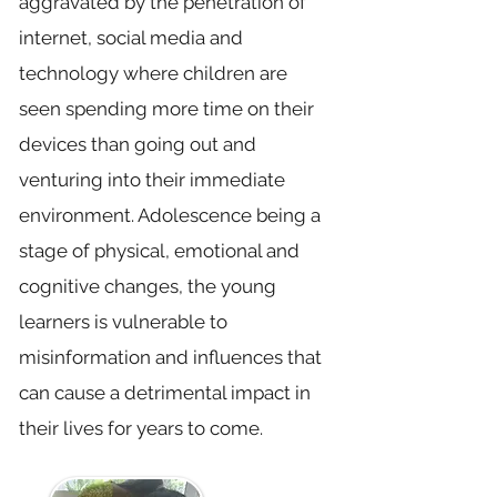
aggravated by the penetration of
internet, social media and
technology where children are
seen spending more time on their
devices than going out and
venturing into their immediate
environment. Adolescence being a
stage of physical, emotional and
cognitive changes, the young
learners is vulnerable to
misinformation and influences that
can cause a detrimental impact in
their lives for years to come.