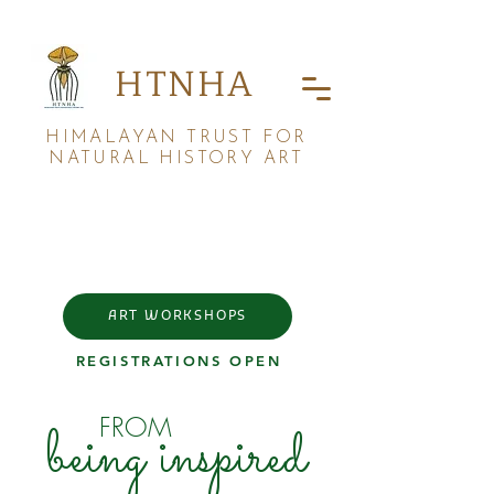
HTNHA
HIMALAYAN TRUST FOR
NATURAL HISTORY ART
ART WORKSHOPS
REGISTRATIONS OPEN
FROM
being inspired