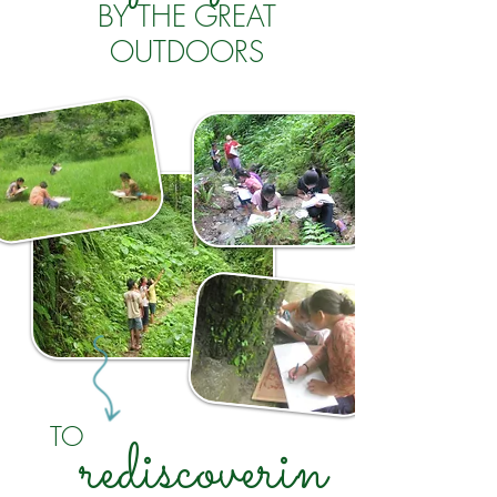
BY THE GREAT
OUTDOORS
TO
rediscoverin