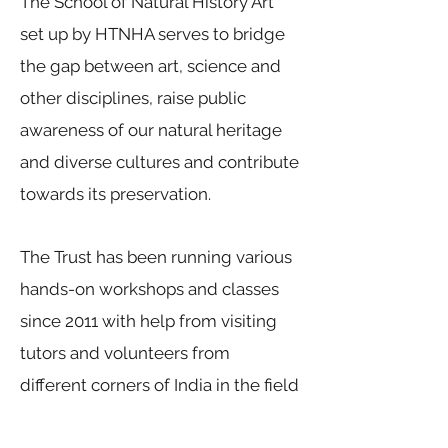
The School of Natural History Art
set up by HTNHA serves to bridge
the gap between art, science and
other disciplines, raise public
awareness of our natural heritage
and diverse cultures and contribute
towards its preservation.
The Trust has been running various
hands-on workshops and classes
since 2011 with help from visiting
tutors and volunteers from
different corners of India in the field
of Natural History Art. While the