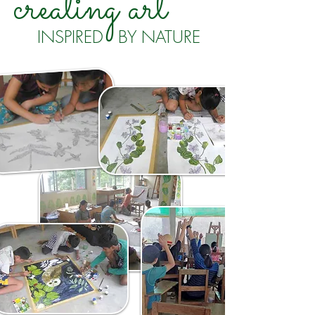
creating art
INSPIRED BY NATURE