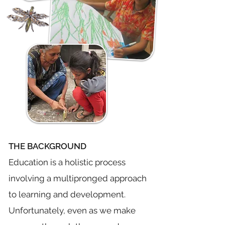
THE BACKGROUND
Education is a holistic process
involving a multipronged approach
to learning and development.
Unfortunately, even as we make