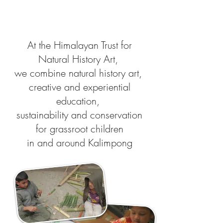
At the Himalayan Trust for
Natural History Art,
we combine natural history art,
creative and experiential
education,
sustainability and conservation
for grassroot children
in and around Kalimpong