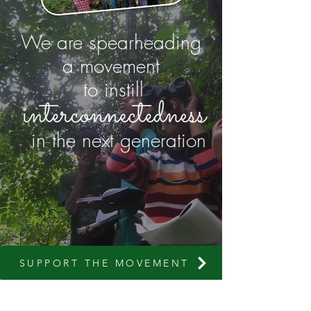
We are spearheading
a movement
to instill
in the next generation
SUPPORT THE MOVEMENT