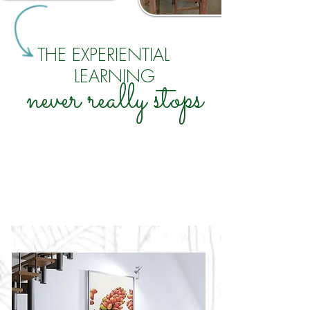
THE EXPERIENTIAL
LEARNING
never really stops