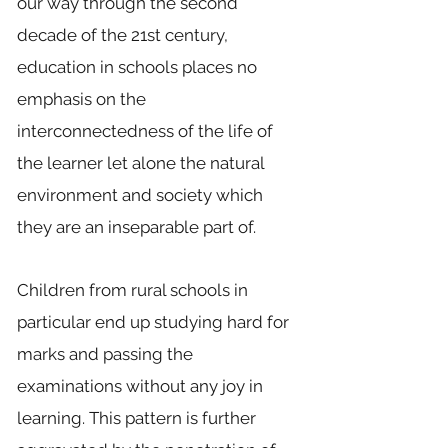
our way through the second
decade of the 21st century,
education in schools places no
emphasis on the
interconnectedness of the life of
the learner let alone the natural
environment and society which
they are an inseparable part of.
Children from rural schools in
particular end up studying hard for
marks and passing the
examinations without any joy in
learning. This pattern is further