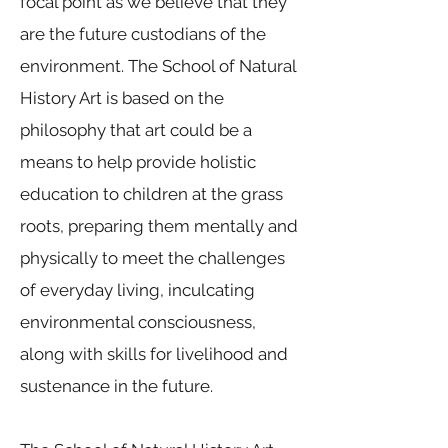
focal point as we believe that they
are the future custodians of the
environment. The School of Natural
History Art is based on the
philosophy that art could be a
means to help provide holistic
education to children at the grass
roots, preparing them mentally and
physically to meet the challenges
of everyday living, inculcating
environmental consciousness,
along with skills for livelihood and
sustenance in the future.