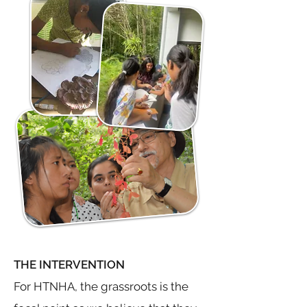
THE INTERVENTION
For HTNHA, the grassroots is the