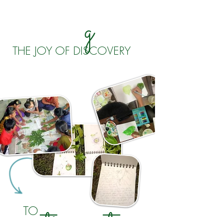
g
THE JOY OF DISCOVERY
TO