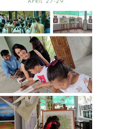
APRIL 27-29