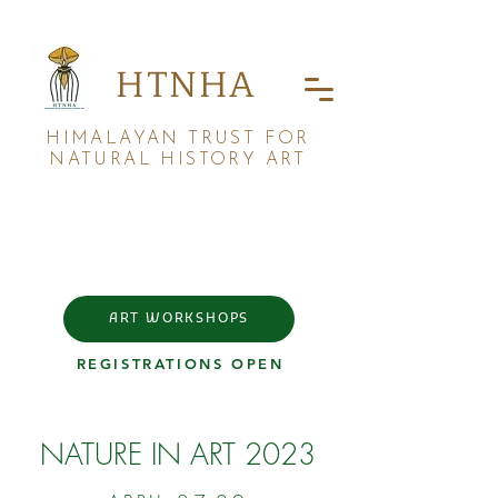
HTNHA
HIMALAYAN TRUST FOR
NATURAL HISTORY ART
ART WORKSHOPS
REGISTRATIONS OPEN
NATURE IN ART 2023