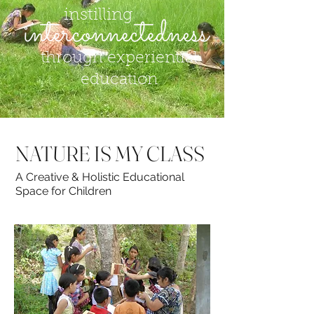
instilling
through experiential
education
NATURE IS MY CLASS
A Creative & Holistic Educational
Space for Children