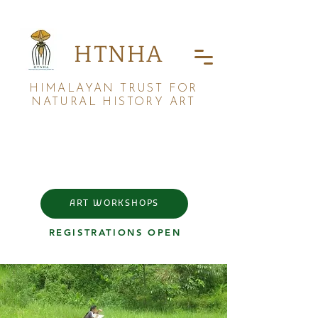
HTNHA
HIMALAYAN TRUST FOR
NATURAL HISTORY ART
ART WORKSHOPS
REGISTRATIONS OPEN