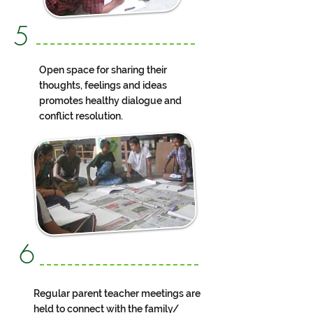
5
Open space for sharing their
thoughts, feelings and ideas
promotes healthy dialogue and
conflict resolution.
6
Regular parent teacher meetings are
held to connect with the family/