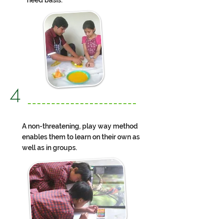
need basis.
4
A non-threatening, play way method
enables them to learn on their own as
well as in groups.