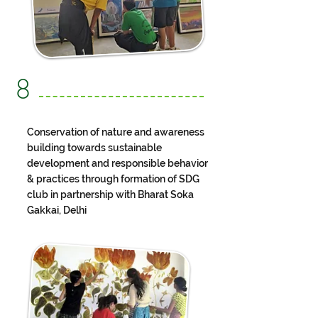
8
Conservation of nature and awareness
building towards sustainable
development and responsible behavior
& practices through formation of SDG
club in partnership with Bharat Soka
Gakkai, Delhi