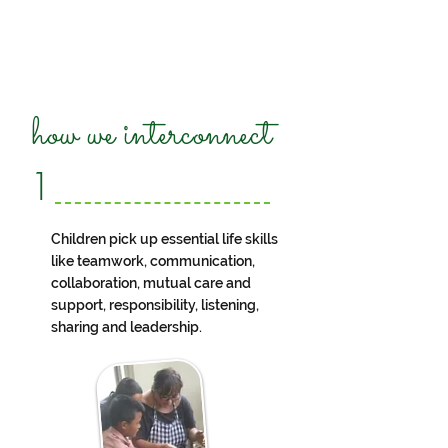
how we interconnect
1
Children pick up essential life skills
like teamwork, communication,
collaboration, mutual care and
support, responsibility, listening,
sharing and leadership.