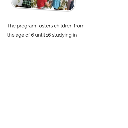
The program fosters children from
the age of 6 until 16 studying in
various schools of Kalimpong from
low income families. Held every
Saturday at HTNHA campus in Relli,
it provides a nurturing and joyful
space for children to learn together
at one’s own pace. We conduct
sessions on mindfulness, language,
arithmetic, storytelling, nature
studies, botanical art and
illustration, music, cooperative