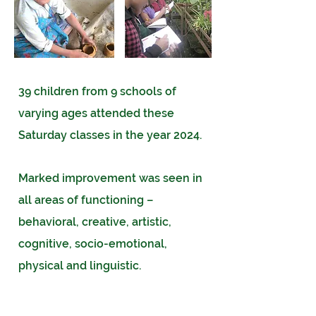
39 children from 9 schools of
varying ages attended these
Saturday classes in the year 2024.
Marked improvement was seen in
all areas of functioning –
behavioral, creative, artistic,
cognitive, socio-emotional,
physical and linguistic.