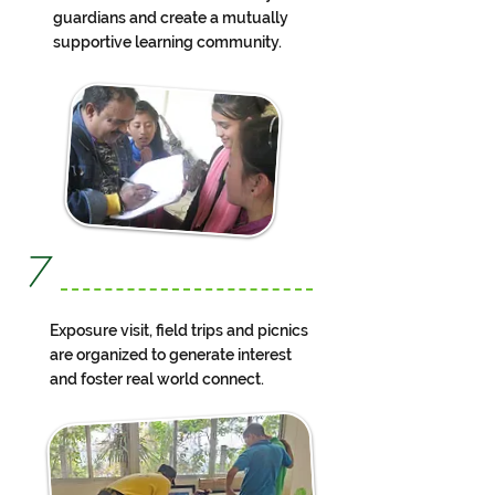
guardians and create a mutually
supportive learning community.
7
Exposure visit, field trips and picnics
are organized to generate interest
and foster real world connect.