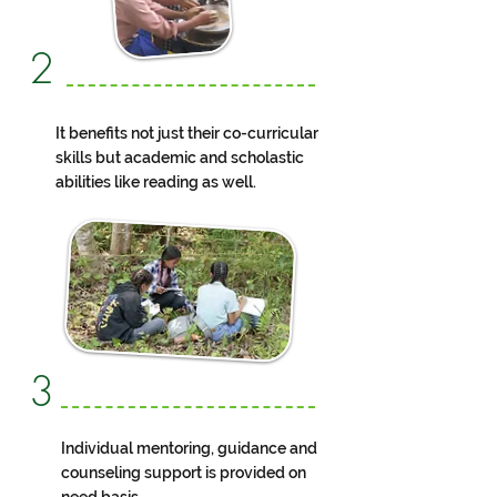
2
It benefits not just their co-curricular
skills but academic and scholastic
abilities like reading as well.
3
Individual mentoring, guidance and
counseling support is provided on